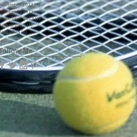
November 2023
(3)
3 posts
October 2023
(3)
3 posts
September 2023
(1)
1 post
August 2023
(1)
1 post
June 2023
(4)
4 posts
Follow Me