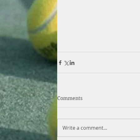
Comments
Write a comment...