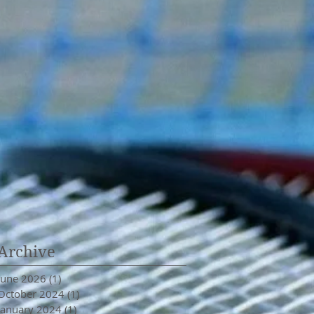
Archive
June 2026
(1)
1 post
October 2024
(1)
1 post
January 2024
(1)
1 post