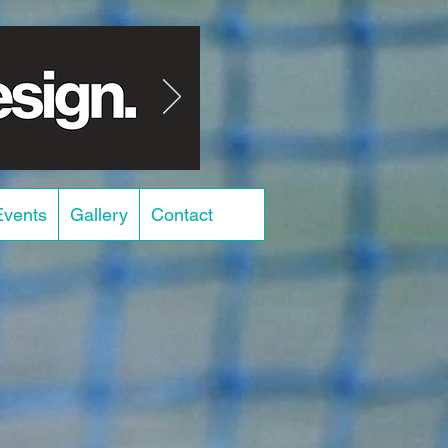
Events
Gallery
Contact