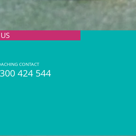
 US
OACHING CONTACT
300 424 544