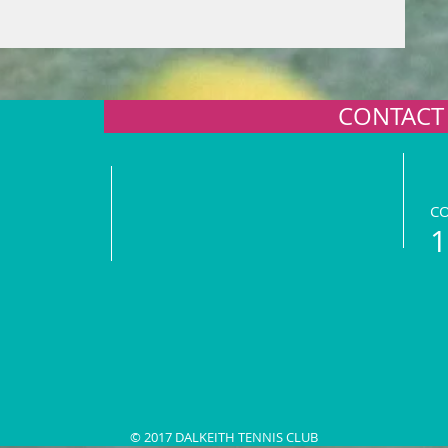
CONTACT
C
1
© 2017 DALKEITH TENNIS CLUB