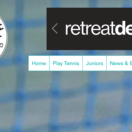
Home
Play Tennis
Juniors
News & 