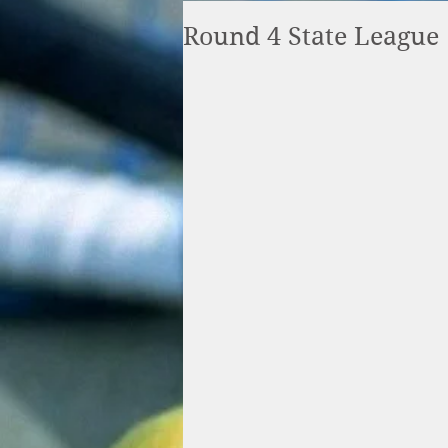
Round 4 State League