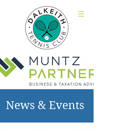
News & Events