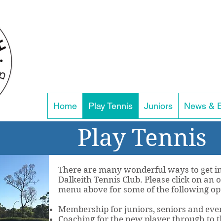
Home
Play Tennis
Juniors
News & 
Play Tennis
There are many wonderful ways to get in
Dalkeith Tennis Club. Please click on an
menu above for some of the following op
Membership for juniors, seniors and even
Coaching for the new player through to t