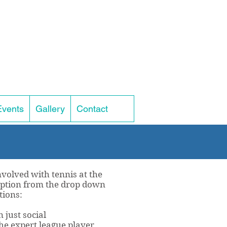
Events
Gallery
Contact
volved with tennis at the
 option from the drop down
tions:
 just social
he expert league player