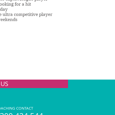
ooking for a hit
rday
 ultra competitive player
weekends
 US
OACHING CONTACT