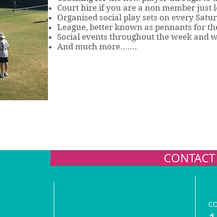
Court hire if you are a non member just l
Organised social play sets on every Satu
League, better known as pennants for the
Social events throughout the week and 
And much more.......
CONTACT
C