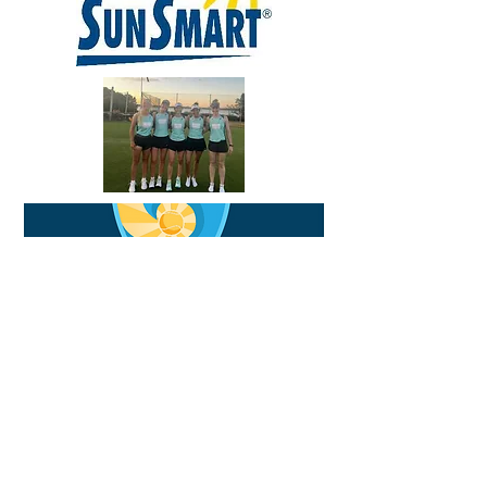
CONTACT US
COACHING CONTACT
1300 424 544