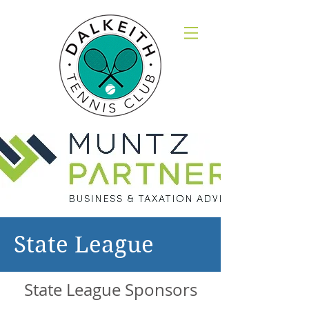
State League
State League Sponsors