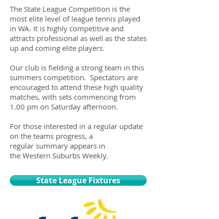
The State League Competition is the
most elite level of league tennis played
in WA. It is highly competitive and
attracts professional as well as the states
up and coming elite players.
Our club is fielding a strong team in this
summers competition. Spectators are
encouraged to attend these high quality
matches, with sets commencing from
1.00 pm on Saturday afternoon.
For those interested in a regular update
on the teams progress, a
regular summary appears in
the Western Suburbs Weekly.
State League Fixtures