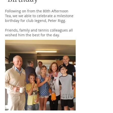
Following on from the 80th Afternoon
Tea, we we able to celebrate a milestone
birthday for club legend, Peter Rigg.
Friends, family and tennis colleagues all
wished him the best for the day.