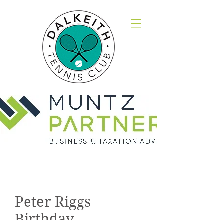
Gallery
Peter Riggs
Birthday