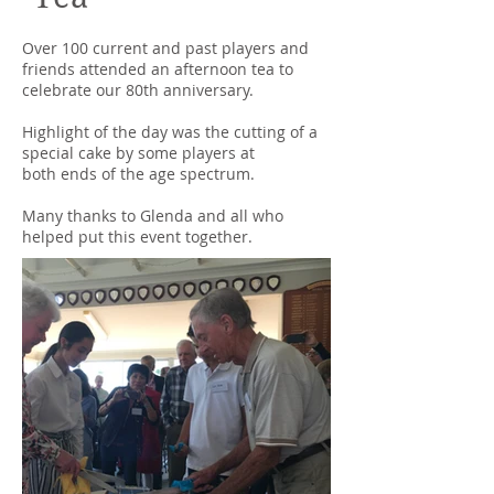
Over 100 current and past players and
friends attended an afternoon tea to
celebrate our 80th anniversary.
Highlight of the day was the cutting of a
special cake by some players at
both ends of the age spectrum.
Many thanks to Glenda and all who
helped put this event together.