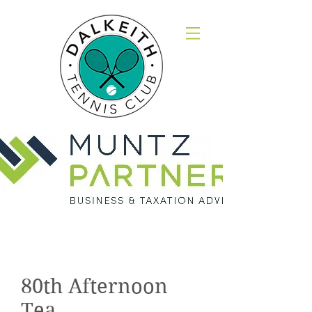
Gallery
80th Afternoon
Tea