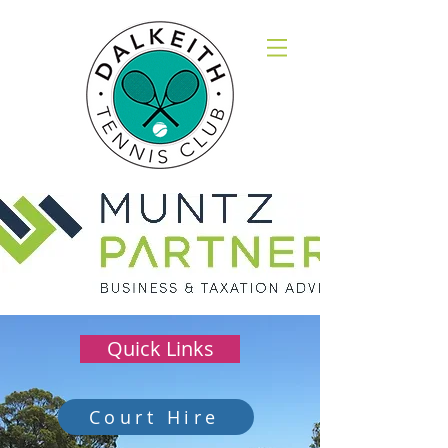
Quick Links
Court Hire