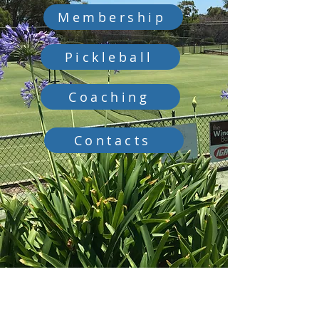
Membership
Pickleball
Coaching
Contacts