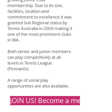
membership. Due to its size,
facilities, location and
commitment to
excellence
it was
granted
Sub Regional
status by
Tennis Australia in 2009 making it
one of the most prominent clubs
in WA.
Both senior and junior members
can play competitively at all
levels in Tennis League
(Pennants).
A range of social play
opportunities are also available.
JOIN US! Become a member tod