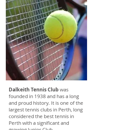
Dalkeith Tennis Club
was
founded in 1938 and has a long
and proud history. It is one of the
largest tennis clubs in Perth, long
considered the best tennis in
Perth with a significant and
growing Junior Club