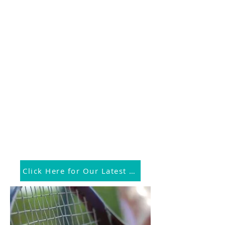
Click Here for Our Latest News